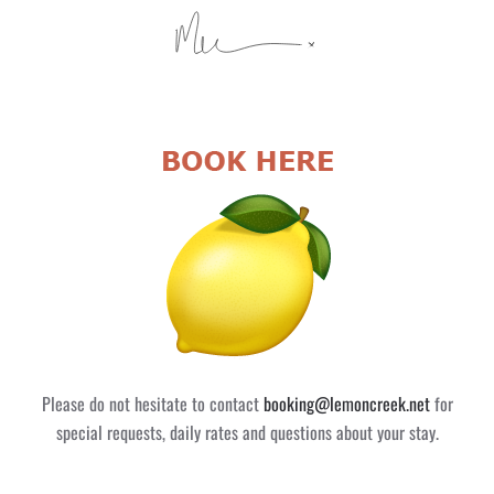
Please do not hesitate to contact
booking@lemoncreek.net
for
special requests, daily rates and questions about your stay.