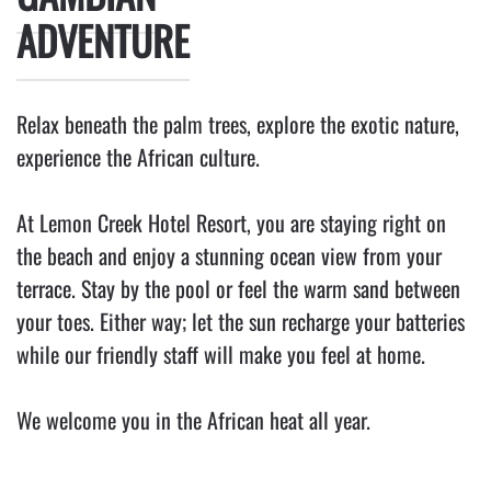
ADVENTURE
Relax beneath the palm trees, explore the exotic nature,
experience the African culture.
At
Lemon Creek Hotel Resort
, you are staying right on
the beach and enjoy a stunning ocean view from your
terrace. Stay by the pool or feel the warm sand between
your toes. Either way; let the sun recharge your batteries
while our friendly staff will make you feel at home.
We welcome you in the African heat all year.