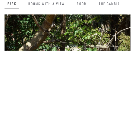
PARK
ROOMS WITH A VIEW
ROOM
THE GAMBIA
Park
The green, lush park makes your stay at Lemon Creek more colourful.
Read more about the hotel >>