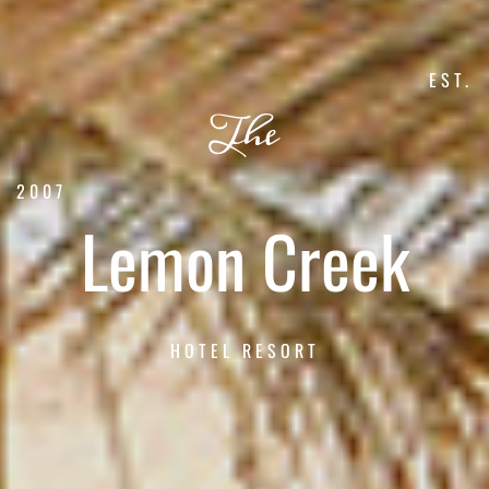
EST.
2007
Lemon Creek
HOTEL RESORT