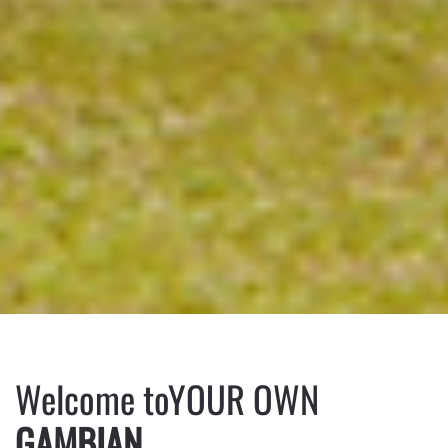
Welcome to
YOUR OWN
GAMBIAN