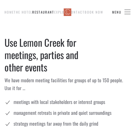
HOME
THE HOTEL
RESTAURANT
EXPLORE
CONTACT
BOOK NOW
MENU
Skip to main content
Use Lemon Creek for
meetings, parties and
other events
We have modern meeting facilities for groups of up to 150 people.
Use it for …
meetings with local stakeholders or interest groups
management retreats in private and quiet surroundings
strategy meetings far away from the daily grind