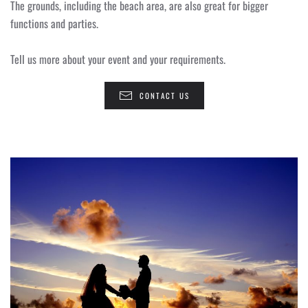
The grounds, including the beach area, are also great for bigger
functions and parties.
Tell us more about your event and your requirements.
CONTACT US