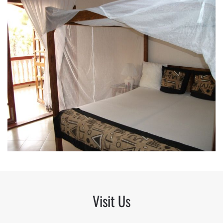
Visit Us